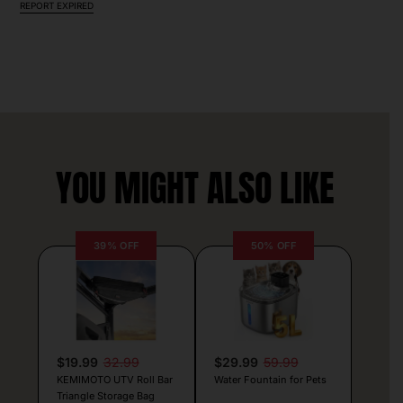
REPORT EXPIRED
YOU MIGHT ALSO LIKE
39% OFF
50% OFF
$19.99
32.99
$29.99
59.99
KEMIMOTO UTV Roll Bar
Water Fountain for Pets
Triangle Storage Bag