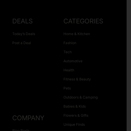
DEALS
CATEGORIES
Today’s Deals
Home & Kitchen
Post a Deal
Fashion
Tech
Automotive
Health
Fitness & Beauty
Pets
Outdoors & Camping
Babies & Kids
Flowers & Gifts
COMPANY
Unique Finds
Blog Posts