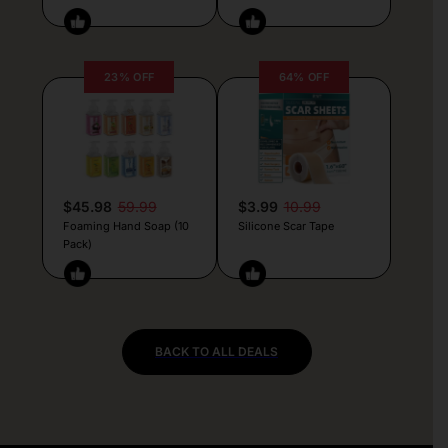
23% OFF
64% OFF
$45.98
59.99
$3.99
10.99
Foaming Hand Soap (10
Silicone Scar Tape
Pack)
BACK TO ALL DEALS