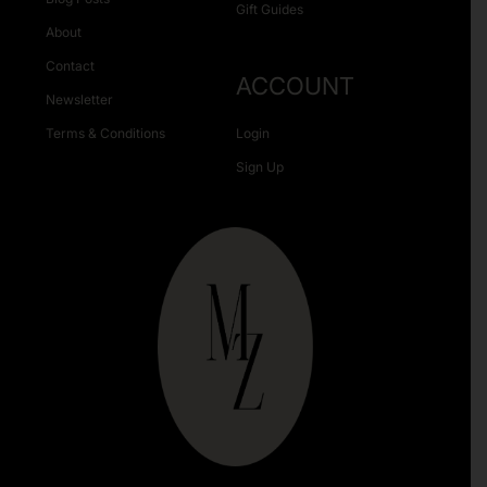
Gift Guides
About
Contact
ACCOUNT
Newsletter
Terms & Conditions
Login
Sign Up