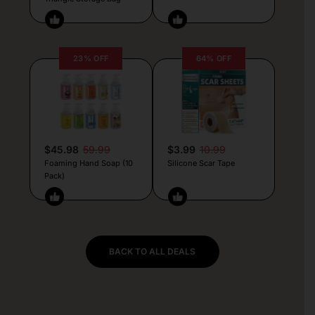
23% OFF
64% OFF
$45.98
59.99
$3.99
10.99
Foaming Hand Soap (10
Silicone Scar Tape
Pack)
BACK TO ALL DEALS