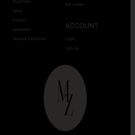
Blog Posts
Gift Guides
About
Contact
ACCOUNT
Newsletter
Terms & Conditions
Login
Sign Up