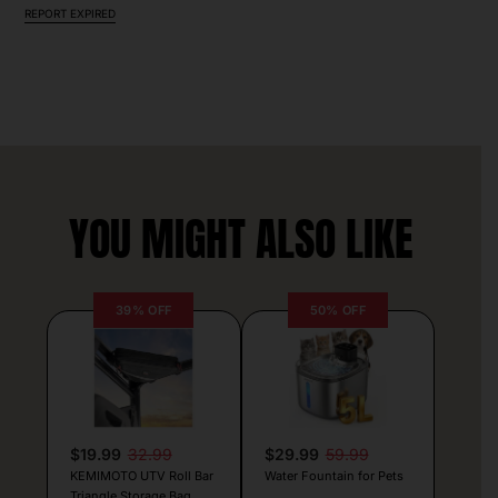
REPORT EXPIRED
YOU MIGHT ALSO LIKE
39% OFF
50% OFF
$19.99
32.99
$29.99
59.99
KEMIMOTO UTV Roll Bar
Water Fountain for Pets
Triangle Storage Bag