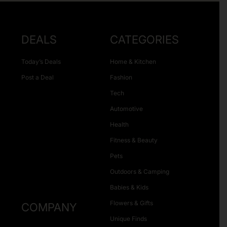
DEALS
CATEGORIES
Today’s Deals
Home & Kitchen
Post a Deal
Fashion
Tech
Automotive
Health
Fitness & Beauty
Pets
Outdoors & Camping
Babies & Kids
Flowers & Gifts
COMPANY
Unique Finds