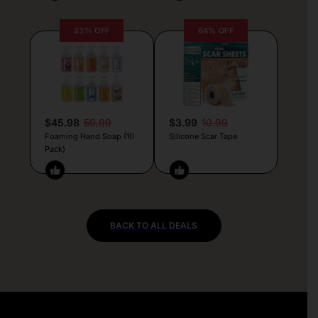
23% OFF
64% OFF
$45.98
59.99
$3.99
10.99
Foaming Hand Soap (10
Silicone Scar Tape
Pack)
BACK TO ALL DEALS