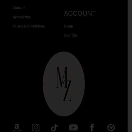
Contact
ACCOUNT
Newsletter
Terms & Conditions
Login
Sign Up