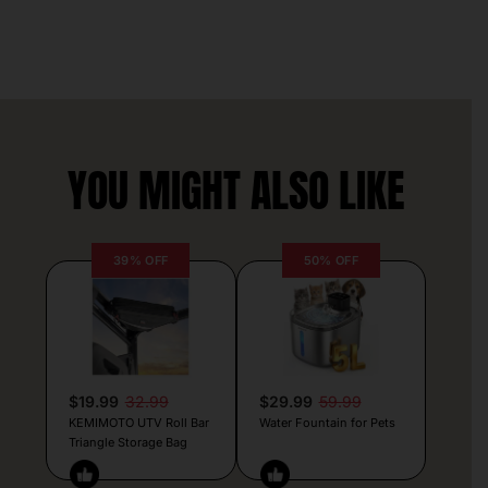
YOU MIGHT ALSO LIKE
39% OFF
50% OFF
$19.99
32.99
$29.99
59.99
KEMIMOTO UTV Roll Bar
Water Fountain for Pets
Triangle Storage Bag