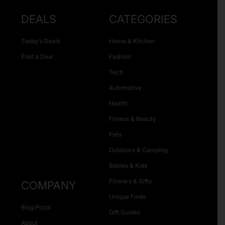
DEALS
CATEGORIES
Today’s Deals
Home & Kitchen
Post a Deal
Fashion
Tech
Automotive
Health
Fitness & Beauty
Pets
Outdoors & Camping
Babies & Kids
Flowers & Gifts
COMPANY
Unique Finds
Blog Posts
Gift Guides
About