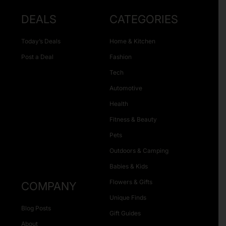
DEALS
CATEGORIES
Today’s Deals
Home & Kitchen
Post a Deal
Fashion
Tech
Automotive
Health
Fitness & Beauty
Pets
Outdoors & Camping
Babies & Kids
Flowers & Gifts
COMPANY
Unique Finds
Blog Posts
Gift Guides
About