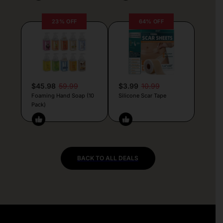
23% OFF
64% OFF
$45.98
59.99
$3.99
10.99
Foaming Hand Soap (10
Silicone Scar Tape
Pack)
BACK TO ALL DEALS