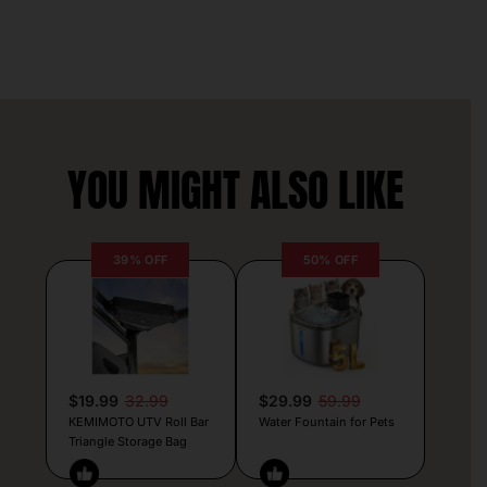
YOU MIGHT ALSO LIKE
39% OFF
50% OFF
$19.99
32.99
$29.99
59.99
KEMIMOTO UTV Roll Bar
Water Fountain for Pets
Triangle Storage Bag