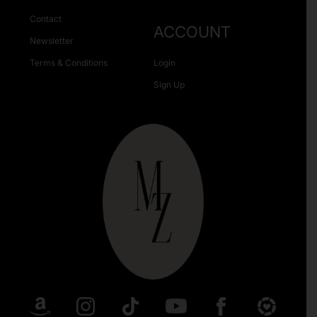
Contact
ACCOUNT
Newsletter
Terms & Conditions
Login
Sign Up