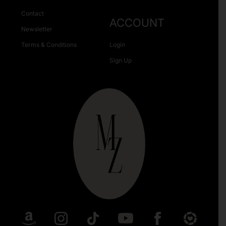
Contact
ACCOUNT
Newsletter
Terms & Conditions
Login
Sign Up