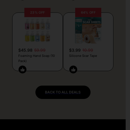
23% OFF
64% OFF
$45.98
59.99
$3.99
10.99
Foaming Hand Soap (10
Silicone Scar Tape
Pack)
BACK TO ALL DEALS