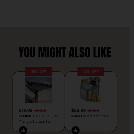
YOU MIGHT ALSO LIKE
39% OFF
50% OFF
$19.99
32.99
$29.99
59.99
KEMIMOTO UTV Roll Bar
Water Fountain for Pets
Triangle Storage Bag