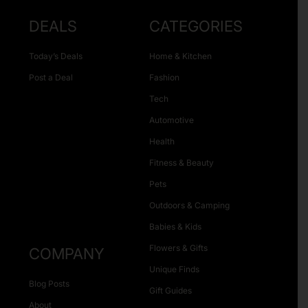
DEALS
CATEGORIES
Today’s Deals
Home & Kitchen
Post a Deal
Fashion
Tech
Automotive
Health
Fitness & Beauty
Pets
Outdoors & Camping
Babies & Kids
Flowers & Gifts
COMPANY
Unique Finds
Blog Posts
Gift Guides
About