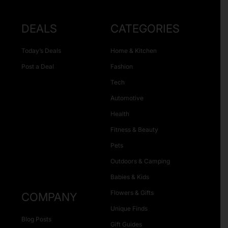
DEALS
CATEGORIES
Today’s Deals
Home & Kitchen
Post a Deal
Fashion
Tech
Automotive
Health
Fitness & Beauty
Pets
Outdoors & Camping
Babies & Kids
Flowers & Gifts
COMPANY
Unique Finds
Blog Posts
Gift Guides