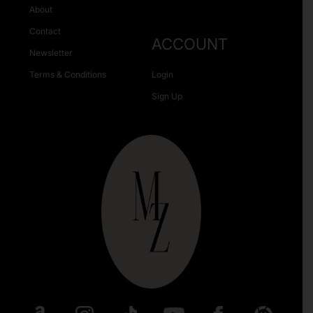
About
Contact
ACCOUNT
Newsletter
Terms & Conditions
Login
Sign Up