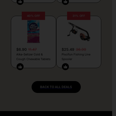
40% OFF
31% OFF
$6.90
11.47
$25.49
36.99
Alka-Seltzer Cold &
Piscifun Fishing Line
Cough Chewable Tablets
Spooler
BACK TO ALL DEALS