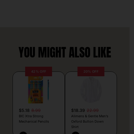
YOU MIGHT ALSO LIKE
42% OFF
20% OFF
$5.18
8.99
$18.39
22.99
BIC Xtra Strong
Alimens & Gentle Men’s
Mechanical Pencils
Oxford Button Down
Shirt