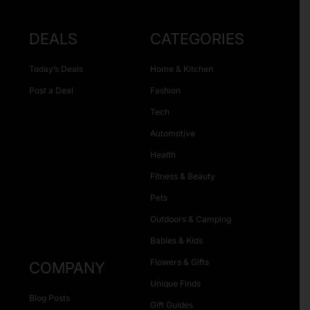
DEALS
CATEGORIES
Today’s Deals
Home & Kitchen
Post a Deal
Fashion
Tech
Automotive
Health
Fitness & Beauty
Pets
Outdoors & Camping
Babies & Kids
Flowers & Gifts
COMPANY
Unique Finds
Blog Posts
Gift Guides