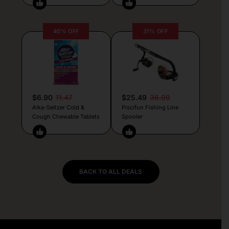
40% OFF
31% OFF
$6.90
11.47
$25.49
36.99
Alka-Seltzer Cold &
Piscifun Fishing Line
Cough Chewable Tablets
Spooler
BACK TO ALL DEALS