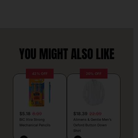
YOU MIGHT ALSO LIKE
42% OFF
20% OFF
$5.18
8.99
$18.39
22.99
BIC Xtra Strong
Alimens & Gentle Men’s
Mechanical Pencils
Oxford Button Down
Shirt