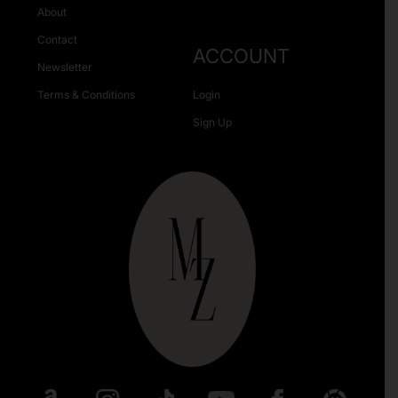
About
Contact
ACCOUNT
Newsletter
Terms & Conditions
Login
Sign Up