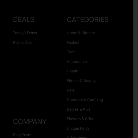
DEALS
CATEGORIES
Today’s Deals
Home & Kitchen
Post a Deal
Fashion
Tech
Automotive
Health
Fitness & Beauty
Pets
Outdoors & Camping
Babies & Kids
Flowers & Gifts
COMPANY
Unique Finds
Blog Posts
Gift Guides