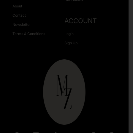
About
Contact
ACCOUNT
Newsletter
Terms & Conditions
Login
Sign Up