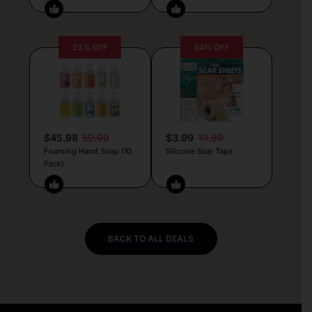
23% OFF
64% OFF
$45.98
59.99
$3.99
10.99
Foaming Hand Soap (10
Silicone Scar Tape
Pack)
BACK TO ALL DEALS