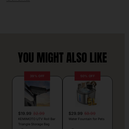
YOU MIGHT ALSO LIKE
39% OFF
50% OFF
$19.99
32.99
$29.99
59.99
KEMIMOTO UTV Roll Bar
Water Fountain for Pets
Triangle Storage Bag