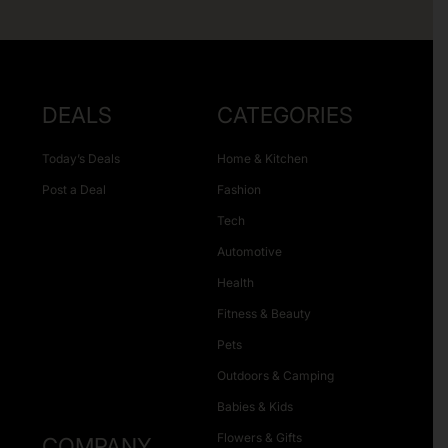
DEALS
CATEGORIES
Today’s Deals
Home & Kitchen
Post a Deal
Fashion
Tech
Automotive
Health
Fitness & Beauty
Pets
Outdoors & Camping
Babies & Kids
Flowers & Gifts
COMPANY