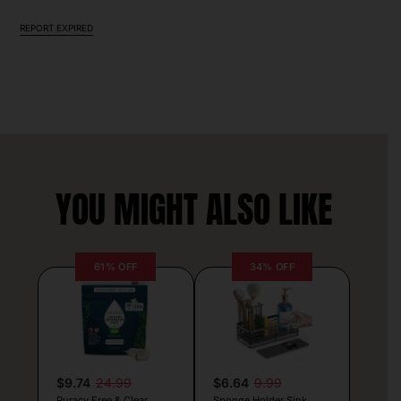
REPORT EXPIRED
YOU MIGHT ALSO LIKE
61% OFF
34% OFF
$9.74
24.99
$6.64
9.99
Puracy Free & Clear
Sponge Holder Sink