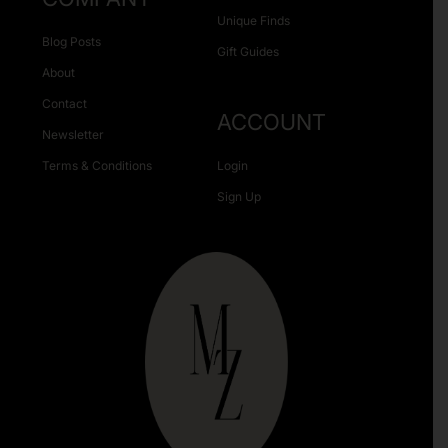
Unique Finds
Blog Posts
Gift Guides
About
Contact
ACCOUNT
Newsletter
Terms & Conditions
Login
Sign Up