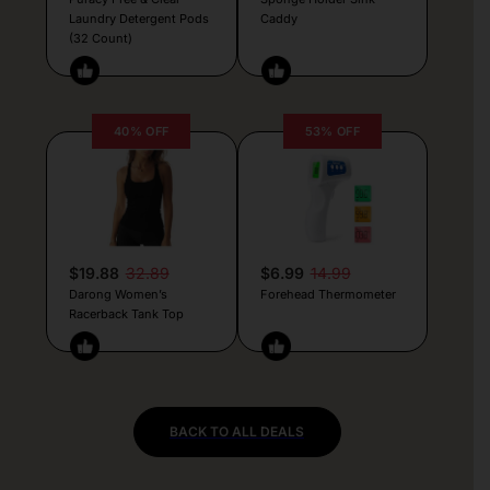
Laundry Detergent Pods
Caddy
(32 Count)
40% OFF
53% OFF
$19.88
32.89
$6.99
14.99
Darong Women’s
Forehead Thermometer
Racerback Tank Top
BACK TO ALL DEALS