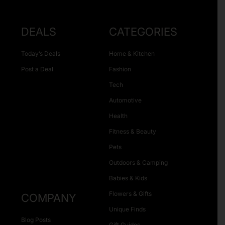
DEALS
CATEGORIES
Today’s Deals
Home & Kitchen
Post a Deal
Fashion
Tech
Automotive
Health
Fitness & Beauty
Pets
Outdoors & Camping
Babies & Kids
Flowers & Gifts
COMPANY
Unique Finds
Blog Posts
Gift Guides