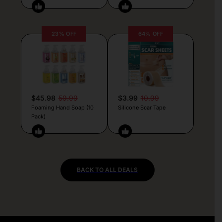
23% OFF
64% OFF
$45.98
59.99
$3.99
10.99
Foaming Hand Soap (10
Silicone Scar Tape
Pack)
BACK TO ALL DEALS