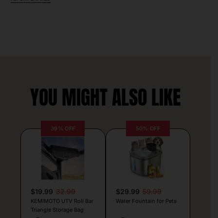
YOU MIGHT ALSO LIKE
39% OFF
50% OFF
$19.99
32.99
$29.99
59.99
KEMIMOTO UTV Roll Bar
Water Fountain for Pets
Triangle Storage Bag