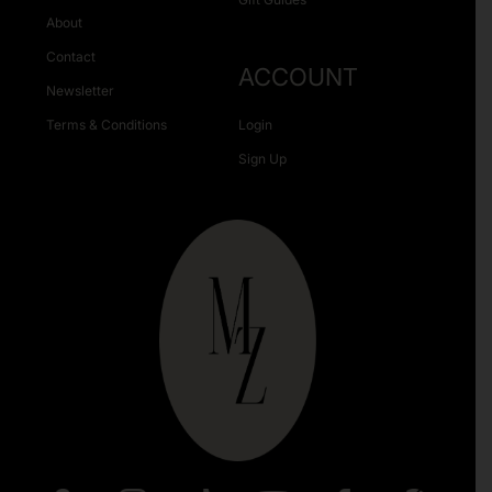
About
Contact
ACCOUNT
Newsletter
Terms & Conditions
Login
Sign Up