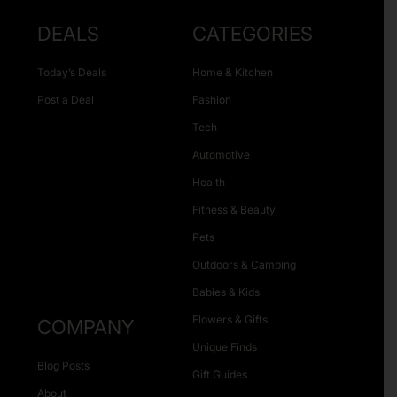
DEALS
CATEGORIES
Today’s Deals
Home & Kitchen
Post a Deal
Fashion
Tech
Automotive
Health
Fitness & Beauty
Pets
Outdoors & Camping
Babies & Kids
Flowers & Gifts
COMPANY
Unique Finds
Blog Posts
Gift Guides
About