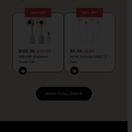
38% OFF
50% OFF
$186.99
299.99
$6.99
13.99
DREAME Bladeless
Wired Earbuds USB C 2
Tower Fan
Pack
BACK TO ALL DEALS