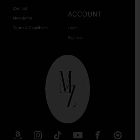
Contact
ACCOUNT
Newsletter
Terms & Conditions
Login
Sign Up