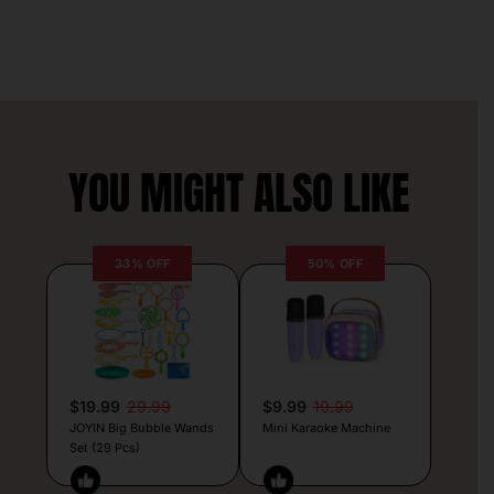
YOU MIGHT ALSO LIKE
33% OFF
50% OFF
$19.99
29.99
$9.99
19.99
JOYIN Big Bubble Wands
Mini Karaoke Machine
Set (29 Pcs)