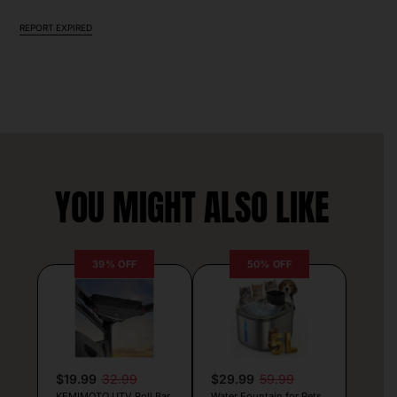
REPORT EXPIRED
YOU MIGHT ALSO LIKE
39% OFF
50% OFF
$19.99
32.99
$29.99
59.99
KEMIMOTO UTV Roll Bar
Water Fountain for Pets