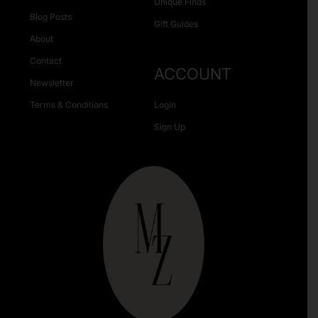
Unique Finds
Blog Posts
Gift Guides
About
Contact
ACCOUNT
Newsletter
Terms & Conditions
Login
Sign Up