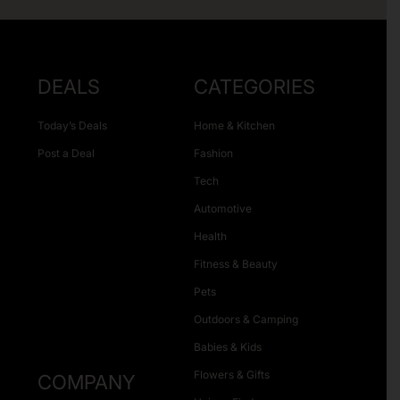
DEALS
CATEGORIES
Today’s Deals
Home & Kitchen
Post a Deal
Fashion
Tech
Automotive
Health
Fitness & Beauty
Pets
Outdoors & Camping
Babies & Kids
Flowers & Gifts
COMPANY