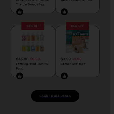
Triangle Storage Bag
23% OFF
64% OFF
$45.98
59.99
$3.99
10.99
Foaming Hand Soap (10
Silicone Scar Tape
Pack)
BACK TO ALL DEALS