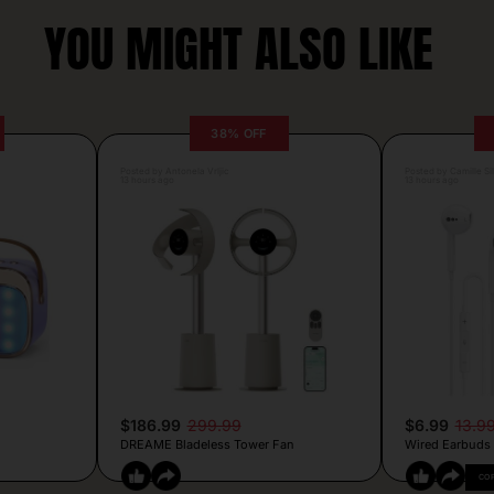
YOU MIGHT ALSO LIKE
38% OFF
Posted by Antonela Vrljic
Posted by Camille Si
13 hours ago
13 hours ago
$186.99
299.99
$6.99
13.9
DREAME Bladeless Tower Fan
Wired Earbuds
CO