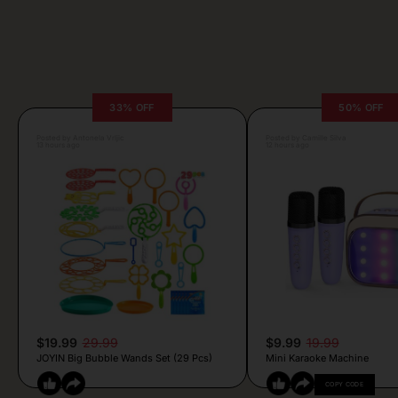
33% OFF
50% OFF
Posted by Antonela Vrljic
Posted by Camille Silva
13 hours ago
12 hours ago
$19.99
29.99
$9.99
19.99
JOYIN Big Bubble Wands Set (29 Pcs)
Mini Karaoke Machine
COPY CODE