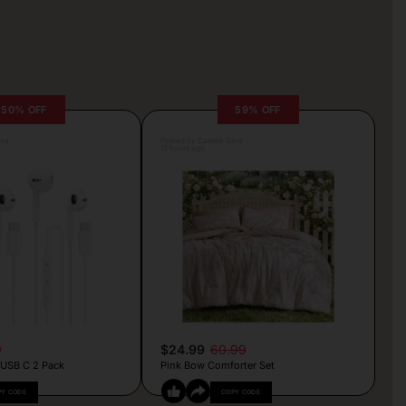
50% OFF
59% OFF
lva
Posted by Camille Silva
13 hours ago
9
$24.99
60.99
 USB C 2 Pack
Pink Bow Comforter Set
PY CODE
COPY CODE