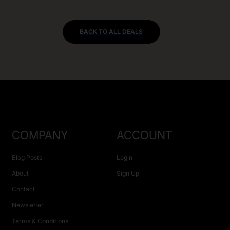
BACK TO ALL DEALS
COMPANY
ACCOUNT
Blog Posts
Login
About
Sign Up
Contact
Newsletter
Terms & Conditions