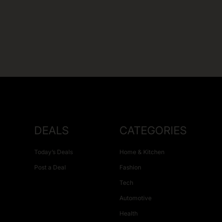
DEALS
CATEGORIES
Today’s Deals
Home & Kitchen
Post a Deal
Fashion
Tech
Automotive
Health