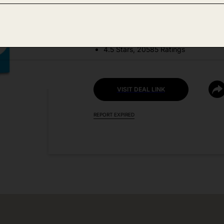
DEAL DETAILS:
Price Drop No Code Needed
4.5 Stars, 20585 Ratings
VISIT DEAL LINK
REPORT EXPIRED