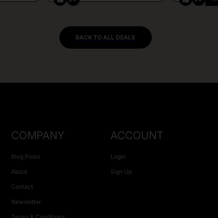
BACK TO ALL DEALS
COMPANY
ACCOUNT
Blog Posts
Login
About
Sign Up
Contact
Newsletter
Terms & Conditions