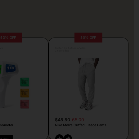
53% OFF
30% OFF
lva
Posted by Antonela Vrljic
2 hours ago
9
$45.50
65.00
mometer
Nike Men’s Cuffed Fleece Pants
PY CODE