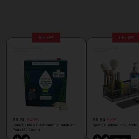
61% OFF
34% OFF
Posted by Antonela Vrljic
Posted by Camille Silva
2 hours ago
2 hours ago
$9.74
24.99
$6.64
9.99
Puracy Free & Clear Laundry Detergent
Sponge Holder Sink Caddy
Pods (32 Count)
COPY CODE