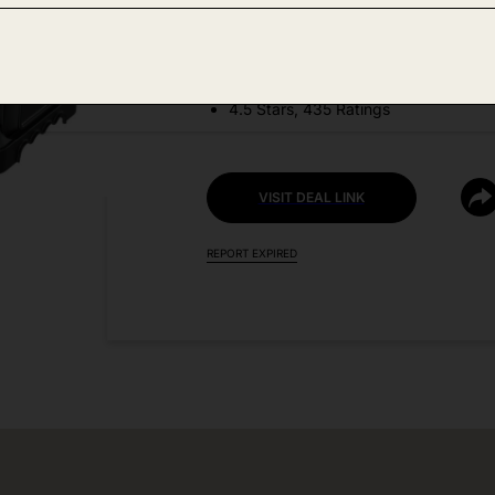
DEAL DETAILS:
Price Drop No Code Needed
4.5 Stars, 435 Ratings
VISIT DEAL LINK
REPORT EXPIRED