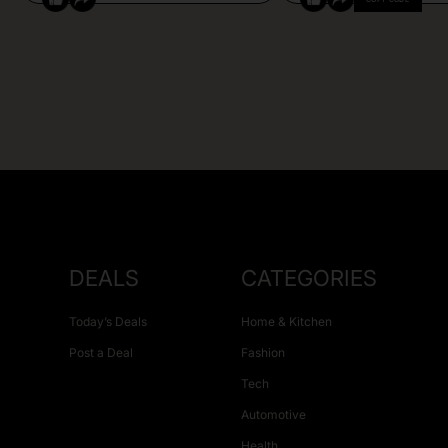
DEALS
CATEGORIES
Today’s Deals
Home & Kitchen
Post a Deal
Fashion
Tech
Automotive
Health