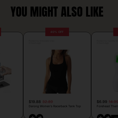
YOU MIGHT ALSO LIKE
40% OFF
Posted by Antonela Vrljic
Posted by Camille Si
2 hours ago
2 hours ago
$19.88
32.89
$6.99
14.9
Darong Women’s Racerback Tank Top
Forehead Ther
CO