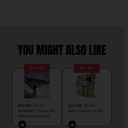
YOU MIGHT ALSO LIKE
39% OFF
50% OFF
$19.99
32.99
$29.99
59.99
KEMIMOTO UTV Roll Bar
Water Fountain for Pets
Triangle Storage Bag