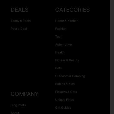
DEALS
CATEGORIES
Today’s Deals
Home & Kitchen
Post a Deal
Fashion
Tech
Automotive
Health
Fitness & Beauty
Pets
Outdoors & Camping
Babies & Kids
Flowers & Gifts
COMPANY
Unique Finds
Blog Posts
Gift Guides
About