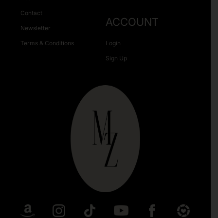
Contact
ACCOUNT
Newsletter
Terms & Conditions
Login
Sign Up