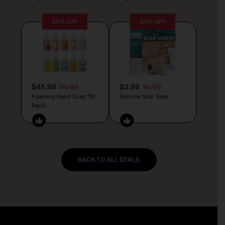
23% OFF
64% OFF
$45.98
59.99
$3.99
10.99
Foaming Hand Soap (10
Silicone Scar Tape
Pack)
BACK TO ALL DEALS