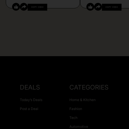
COPY CODE
COPY CODE
DEALS
CATEGORIES
Today’s Deals
Home & Kitchen
Post a Deal
Fashion
Tech
Automotive