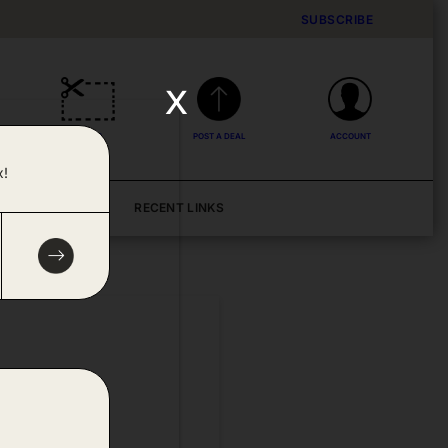
SUBSCRIBE
x
DEALS
POST A DEAL
ACCOUNT
x!
BLOG
RECENT LINKS