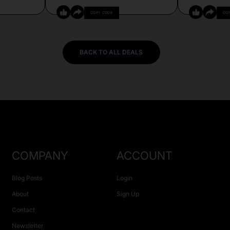
COPY CODE
CO
BACK TO ALL DEALS
COMPANY
ACCOUNT
Blog Posts
Login
About
Sign Up
Contact
Newsletter