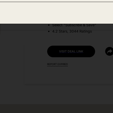
DEAL DETAILS:
Price Drop + Coupon
Select "Subscribe & Save"
4.2 Stars, 3044 Ratings
VISIT DEAL LINK
REPORT EXPIRED