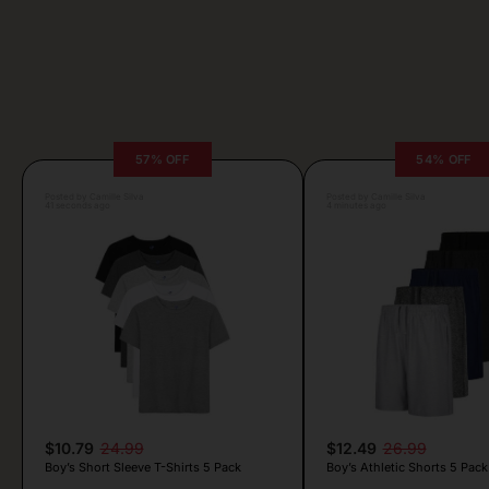
57% OFF
54% OFF
Posted by Camille Silva
Posted by Camille Silva
41 seconds ago
4 minutes ago
$10.79
24.99
$12.49
26.99
Boy’s Short Sleeve T-Shirts 5 Pack
Boy’s Athletic Shorts 5 Pack