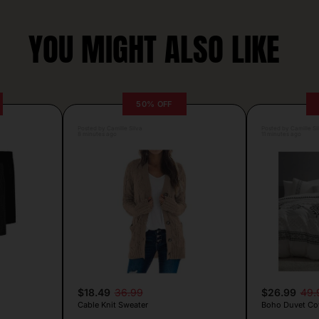
YOU MIGHT ALSO LIKE
50% OFF
Posted by Camille Silva
Posted by Camille Si
8 minutes ago
11 minutes ago
$18.49
36.99
$26.99
49.
Cable Knit Sweater
Boho Duvet Cov