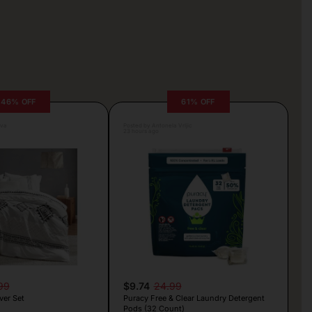
46% OFF
61% OFF
lva
Posted by Antonela Vrljic
23 hours ago
99
$9.74
24.99
er Set
Puracy Free & Clear Laundry Detergent
Pods (32 Count)