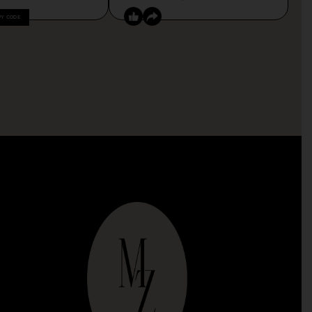
PY CODE