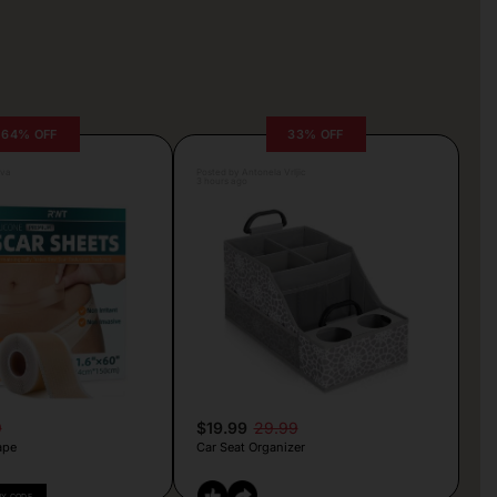
64% OFF
33% OFF
lva
Posted by Antonela Vrljic
3 hours ago
9
$19.99
29.99
ape
Car Seat Organizer
PY CODE