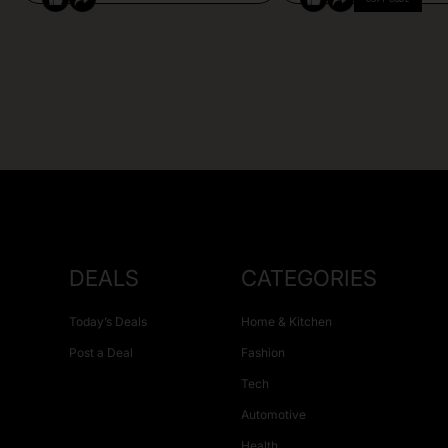
DEALS
CATEGORIES
Today’s Deals
Home & Kitchen
Post a Deal
Fashion
Tech
Automotive
Health