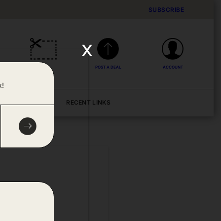
SUBSCRIBE
x
DEALS
POST A DEAL
ACCOUNT
x!
BLOG
RECENT LINKS