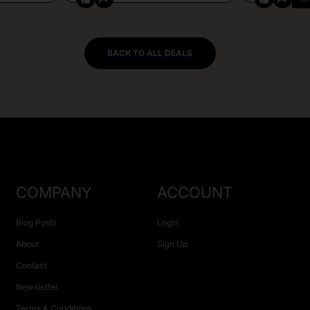
BACK TO ALL DEALS
COMPANY
ACCOUNT
Blog Posts
Login
About
Sign Up
Contact
Newsletter
Terms & Conditions