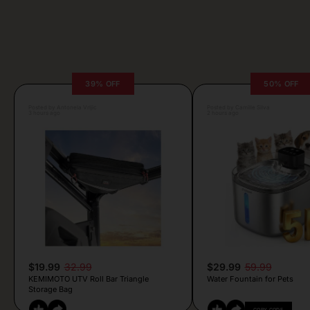
39% OFF
50% OFF
Posted by Antonela Vrljic
Posted by Camille Silva
3 hours ago
2 hours ago
$19.99
32.99
$29.99
59.99
KEMIMOTO UTV Roll Bar Triangle
Water Fountain for Pets
Storage Bag
COPY CODE