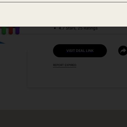
DEAL DETAILS:
Discount Code: 6LFNC3D7
4.7 Stars, 25 Ratings
VISIT DEAL LINK
REPORT EXPIRED