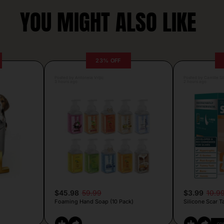
YOU MIGHT ALSO LIKE
23% OFF
Posted by Antonela Vrljic
Posted by Camille Si
3 hours ago
2 hours ago
$45.98
59.99
$3.99
10.9
Foaming Hand Soap (10 Pack)
Silicone Scar T
CO