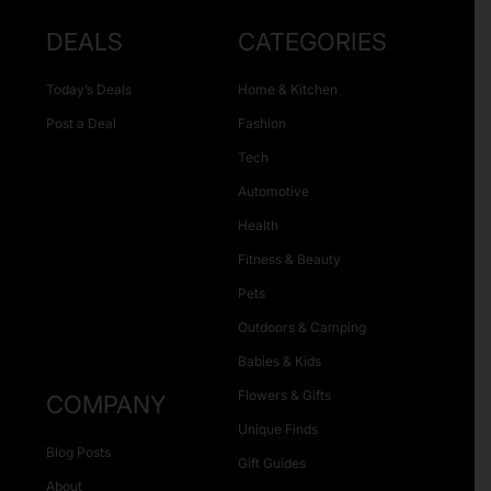
DEALS
CATEGORIES
Today’s Deals
Home & Kitchen
Post a Deal
Fashion
Tech
Automotive
Health
Fitness & Beauty
Pets
Outdoors & Camping
Babies & Kids
Flowers & Gifts
COMPANY
Unique Finds
Blog Posts
Gift Guides
About