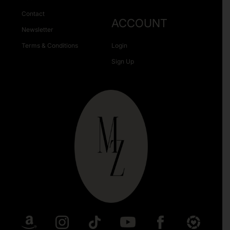
Contact
ACCOUNT
Newsletter
Terms & Conditions
Login
Sign Up