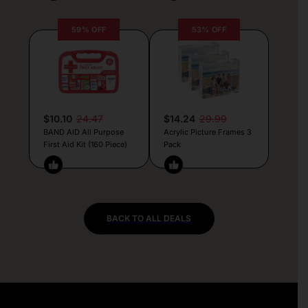
59% OFF
53% OFF
$10.10
24.47
$14.24
29.99
BAND AID All Purpose
Acrylic Picture Frames 3
First Aid Kit (160 Piece)
Pack
BACK TO ALL DEALS