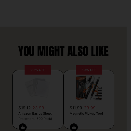
YOU MIGHT ALSO LIKE
20% OFF
50% OFF
$19.12
23.93
$11.99
23.99
Amazon Basics Sheet
Magnetic Pickup Tool
Protectors (500 Pack)