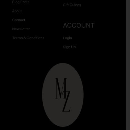
Blog Posts
Gift Guides
About
Contact
ACCOUNT
Newsletter
Terms & Conditions
Login
Sign Up