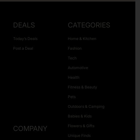
DEALS
CATEGORIES
Today’s Deals
Home & Kitchen
Post a Deal
Fashion
Tech
Automotive
Health
Fitness & Beauty
Pets
Outdoors & Camping
Babies & Kids
Flowers & Gifts
COMPANY
Unique Finds