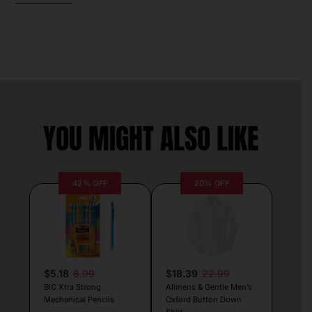
YOU MIGHT ALSO LIKE
42% OFF
20% OFF
$5.18
8.99
$18.39
22.99
BIC Xtra Strong
Alimens & Gentle Men’s
Mechanical Pencils
Oxford Button Down
Shirt