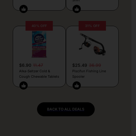
40% OFF
31% OFF
$6.90
11.47
$25.49
36.99
Alka-Seltzer Cold &
Piscifun Fishing Line
Cough Chewable Tablets
Spooler
BACK TO ALL DEALS