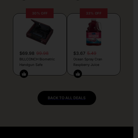
30% OFF
33% OFF
$69.98
99.98
$3.67
5.49
BILLCONCH Biometric
Ocean Spray Cran
Handgun Safe
Raspberry Juice
BACK TO ALL DEALS