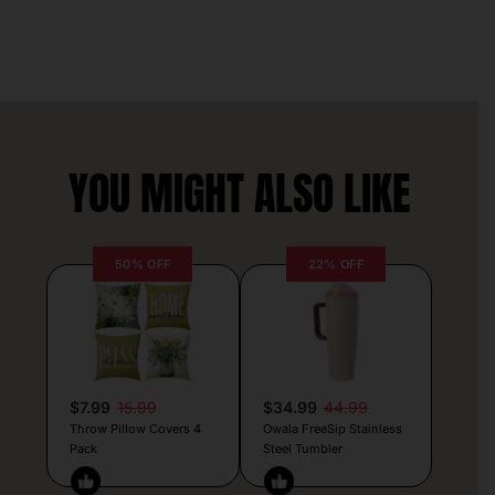
YOU MIGHT ALSO LIKE
50% OFF
22% OFF
$7.99
15.99
$34.99
44.99
Throw Pillow Covers 4
Owala FreeSip Stainless
Pack
Steel Tumbler