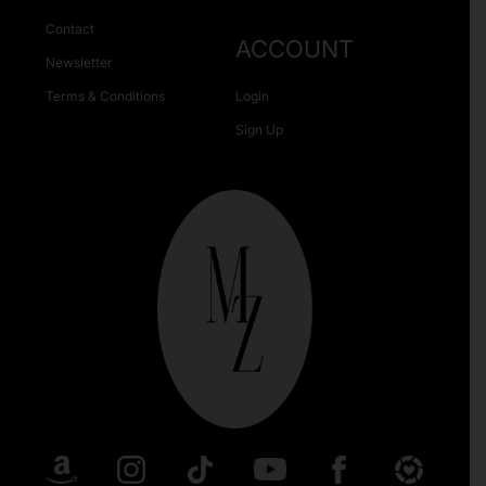
Contact
ACCOUNT
Newsletter
Terms & Conditions
Login
Sign Up