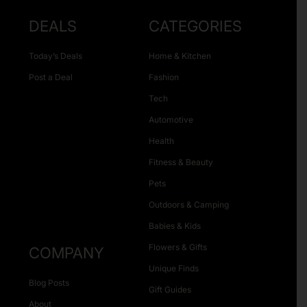
DEALS
CATEGORIES
Today’s Deals
Home & Kitchen
Post a Deal
Fashion
Tech
Automotive
Health
Fitness & Beauty
Pets
Outdoors & Camping
Babies & Kids
Flowers & Gifts
COMPANY
Unique Finds
Blog Posts
Gift Guides
About