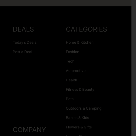
DEALS
CATEGORIES
Today’s Deals
Home & Kitchen
Post a Deal
Fashion
Tech
Automotive
Health
Fitness & Beauty
Pets
Outdoors & Camping
Babies & Kids
Flowers & Gifts
COMPANY