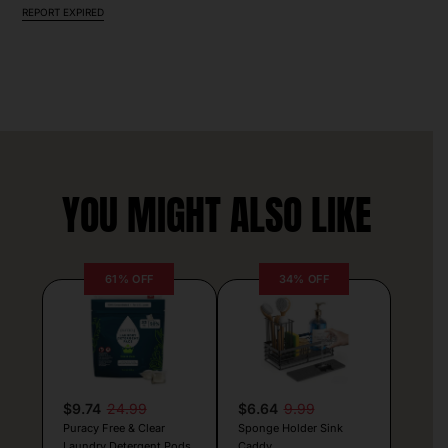
REPORT EXPIRED
YOU MIGHT ALSO LIKE
61% OFF
34% OFF
$9.74
24.99
$6.64
9.99
Puracy Free & Clear
Sponge Holder Sink
Laundry Detergent Pods
Caddy