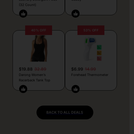
(32 Count)
40% OFF
53% OFF
$19.88
32.89
$6.99
14.99
Darong Women’s
Forehead Thermometer
Racerback Tank Top
BACK TO ALL DEALS