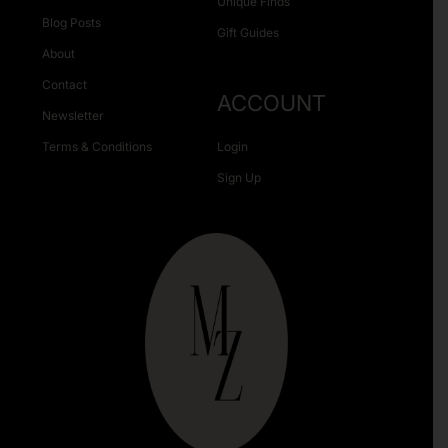
Unique Finds
Blog Posts
Gift Guides
About
Contact
ACCOUNT
Newsletter
Terms & Conditions
Login
Sign Up