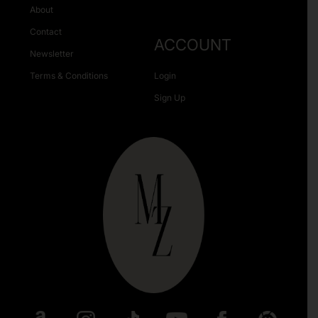
About
Contact
ACCOUNT
Newsletter
Terms & Conditions
Login
Sign Up