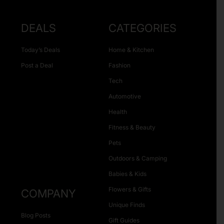
DEALS
CATEGORIES
Today’s Deals
Home & Kitchen
Post a Deal
Fashion
Tech
Automotive
Health
Fitness & Beauty
Pets
Outdoors & Camping
Babies & Kids
Flowers & Gifts
COMPANY
Unique Finds
Blog Posts
Gift Guides