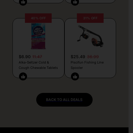
40% OFF
31% OFF
$6.90
11.47
$25.49
36.99
Alka-Seltzer Cold &
Piscifun Fishing Line
Cough Chewable Tablets
Spooler
BACK TO ALL DEALS