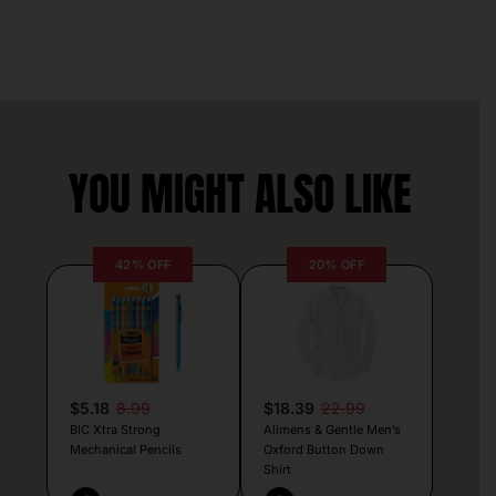
YOU MIGHT ALSO LIKE
42% OFF
20% OFF
$5.18
8.99
$18.39
22.99
BIC Xtra Strong
Alimens & Gentle Men’s
Mechanical Pencils
Oxford Button Down
Shirt