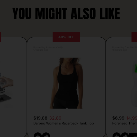
YOU MIGHT ALSO LIKE
40% OFF
Posted by Antonela Vrljic
Posted by Camille Si
17 hours ago
16 hours ago
$19.88
32.89
$6.99
14.9
Darong Women’s Racerback Tank Top
Forehead Ther
CO