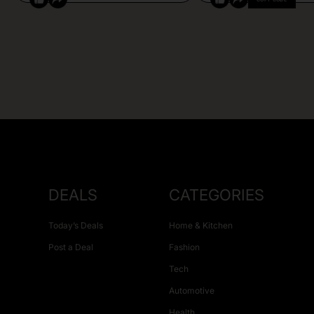
DEALS
CATEGORIES
Today’s Deals
Home & Kitchen
Post a Deal
Fashion
Tech
Automotive
Health