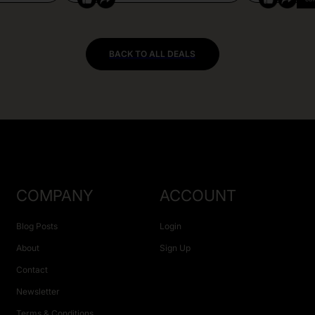
BACK TO ALL DEALS
COMPANY
ACCOUNT
Blog Posts
Login
About
Sign Up
Contact
Newsletter
Terms & Conditions