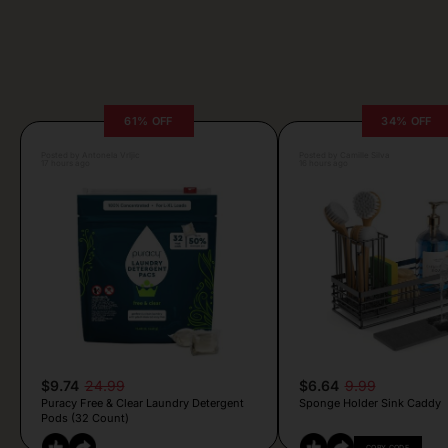
61% OFF
34% OFF
Posted by Antonela Vrljic
Posted by Camille Silva
17 hours ago
16 hours ago
$9.74
24.99
$6.64
9.99
Puracy Free & Clear Laundry Detergent
Sponge Holder Sink Caddy
Pods (32 Count)
COPY CODE