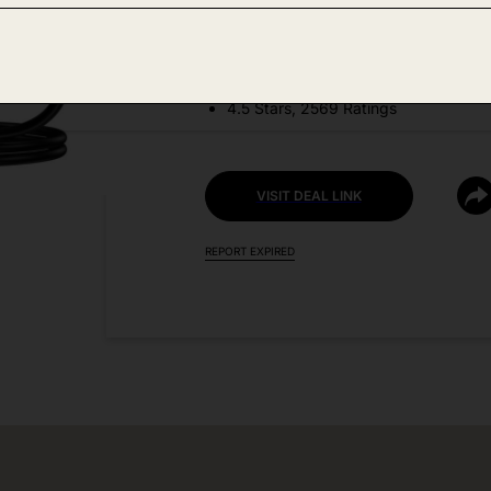
DEAL DETAILS:
Discount Code: 50PV7HY8 + Coupo
4.5 Stars, 2569 Ratings
VISIT DEAL LINK
REPORT EXPIRED