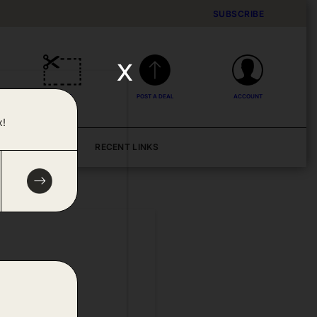
SUBSCRIBE
x
DEALS
POST A DEAL
ACCOUNT
x!
BLOG
RECENT LINKS