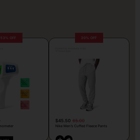
53% OFF
30% OFF
lva
Posted by Antonela Vrljic
17 hours ago
9
$45.50
65.00
mometer
Nike Men’s Cuffed Fleece Pants
PY CODE