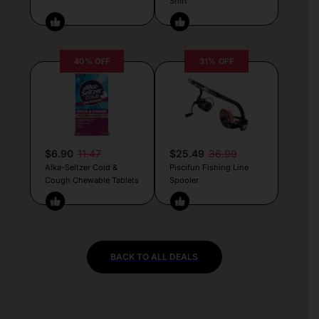
Shirt
40% OFF
31% OFF
$6.90
11.47
$25.49
36.99
Alka-Seltzer Cold &
Piscifun Fishing Line
Cough Chewable Tablets
Spooler
BACK TO ALL DEALS