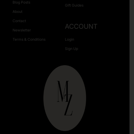
Blog Posts
Gift Guides
About
Contact
ACCOUNT
Newsletter
Terms & Conditions
Login
Sign Up