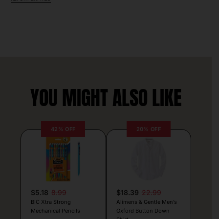
YOU MIGHT ALSO LIKE
42% OFF
20% OFF
$5.18
8.99
$18.39
22.99
BIC Xtra Strong
Alimens & Gentle Men’s
Mechanical Pencils
Oxford Button Down