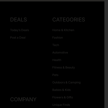
DEALS
CATEGORIES
Today’s Deals
Home & Kitchen
Post a Deal
Fashion
Tech
Automotive
Health
Fitness & Beauty
Pets
Outdoors & Camping
Babies & Kids
Flowers & Gifts
COMPANY
Unique Finds