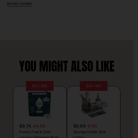
REPORT EXPIRED
YOU MIGHT ALSO LIKE
61% OFF
34% OFF
$9.74
24.99
$6.64
9.99
Puracy Free & Clear
Sponge Holder Sink
Laundry Detergent Pods
Caddy