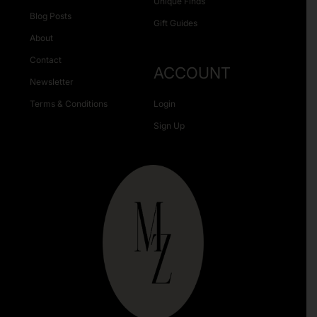
Unique Finds
Blog Posts
Gift Guides
About
Contact
ACCOUNT
Newsletter
Terms & Conditions
Login
Sign Up