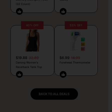
(32 Count)
40% OFF
53% OFF
$19.88
32.89
$6.99
14.99
Darong Women’s
Forehead Thermometer
Racerback Tank Top
BACK TO ALL DEALS