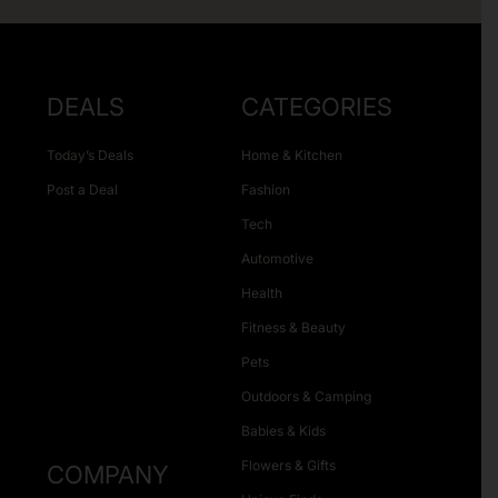
DEALS
CATEGORIES
Today’s Deals
Home & Kitchen
Post a Deal
Fashion
Tech
Automotive
Health
Fitness & Beauty
Pets
Outdoors & Camping
Babies & Kids
Flowers & Gifts
COMPANY