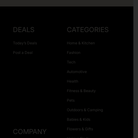
DEALS
CATEGORIES
Today’s Deals
Home & Kitchen
Post a Deal
Fashion
Tech
Automotive
Health
Fitness & Beauty
Pets
Outdoors & Camping
Babies & Kids
Flowers & Gifts
COMPANY