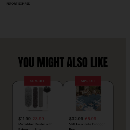
REPORT EXPIRED
YOU MIGHT ALSO LIKE
50% OFF
50% OFF
$11.99
23.99
$32.99
65.99
Microfiber Duster with
5×8 Faux Jute Outdoor
Extension Pole
Rug