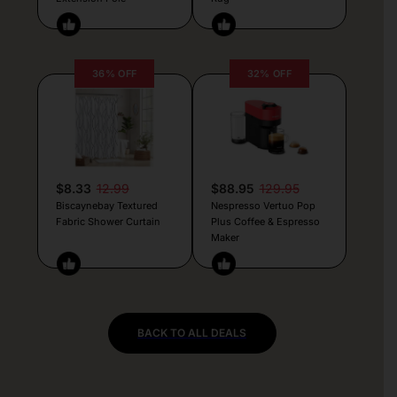
36% OFF
32% OFF
$8.33
12.99
$88.95
129.95
Biscaynebay Textured
Nespresso Vertuo Pop
Fabric Shower Curtain
Plus Coffee & Espresso
Maker
BACK TO ALL DEALS