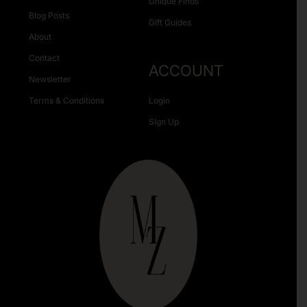
Unique Finds
Blog Posts
Gift Guides
About
Contact
ACCOUNT
Newsletter
Terms & Conditions
Login
Sign Up