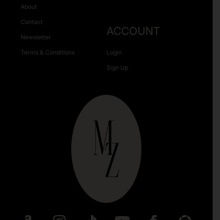
About
Contact
ACCOUNT
Newsletter
Terms & Conditions
Login
Sign Up