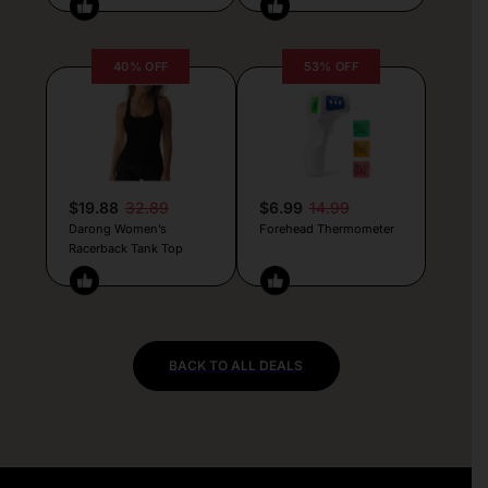
40% OFF
53% OFF
$19.88
32.89
$6.99
14.99
Darong Women’s
Forehead Thermometer
Racerback Tank Top
BACK TO ALL DEALS