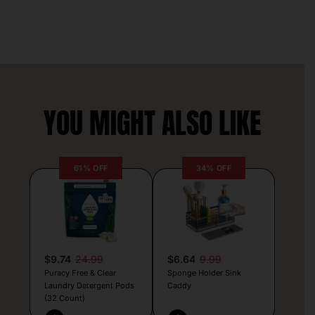
YOU MIGHT ALSO LIKE
61% OFF
34% OFF
$9.74
24.99
$6.64
9.99
Puracy Free & Clear
Sponge Holder Sink
Laundry Detergent Pods
Caddy
(32 Count)