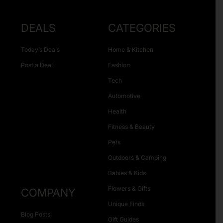
DEALS
CATEGORIES
Today’s Deals
Home & Kitchen
Post a Deal
Fashion
Tech
Automotive
Health
Fitness & Beauty
Pets
Outdoors & Camping
Babies & Kids
Flowers & Gifts
COMPANY
Unique Finds
Blog Posts
Gift Guides