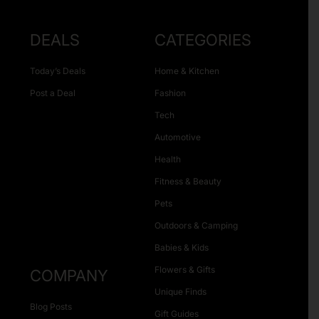
DEALS
CATEGORIES
Today’s Deals
Home & Kitchen
Post a Deal
Fashion
Tech
Automotive
Health
Fitness & Beauty
Pets
Outdoors & Camping
Babies & Kids
Flowers & Gifts
COMPANY
Unique Finds
Blog Posts
Gift Guides