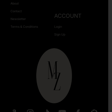
About
Contact
ACCOUNT
Newsletter
Terms & Conditions
Login
Sign Up