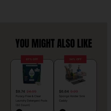
YOU MIGHT ALSO LIKE
61% OFF
34% OFF
$9.74
24.99
$6.64
9.99
Puracy Free & Clear
Sponge Holder Sink
Laundry Detergent Pods
Caddy
(32 Count)