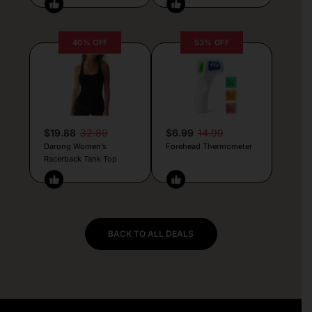
40% OFF
53% OFF
$19.88
32.89
$6.99
14.99
Darong Women’s
Forehead Thermometer
Racerback Tank Top
BACK TO ALL DEALS