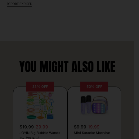
REPORT EXPIRED
YOU MIGHT ALSO LIKE
33% OFF
50% OFF
$19.99
29.99
$9.99
19.99
JOYIN Big Bubble Wands
Mini Karaoke Machine
Set (29 Pcs)