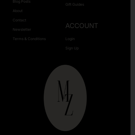
Blog Posts
Gift Guides
About
Contact
ACCOUNT
Newsletter
Terms & Conditions
Login
Sign Up