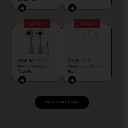
38% OFF
50% OFF
$186.99
299.99
$6.99
13.99
DREAME Bladeless
Wired Earbuds USB C 2
Tower Fan
Pack
BACK TO ALL DEALS