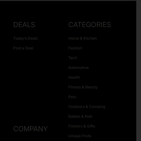
DEALS
CATEGORIES
Today’s Deals
Home & Kitchen
Post a Deal
Fashion
Tech
Automotive
Health
Fitness & Beauty
Pets
Outdoors & Camping
Babies & Kids
Flowers & Gifts
COMPANY
Unique Finds