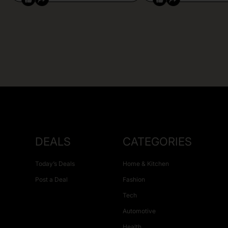
DEALS
CATEGORIES
Today’s Deals
Home & Kitchen
Post a Deal
Fashion
Tech
Automotive
Health