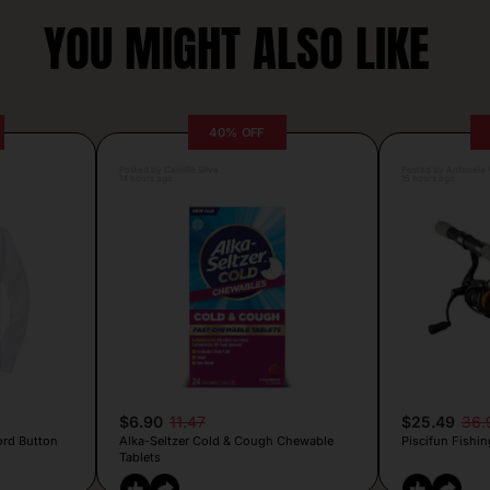
YOU MIGHT ALSO LIKE
40% OFF
Posted by Camille Silva
Posted by Antonela V
14 hours ago
15 hours ago
$6.90
11.47
$25.49
36.
ord Button
Alka-Seltzer Cold & Cough Chewable
Piscifun Fishin
Tablets