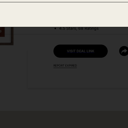
DEAL DETAILS:
Discount Code: AD4R3KM7
4.5 Stars, 68 Ratings
VISIT DEAL LINK
REPORT EXPIRED