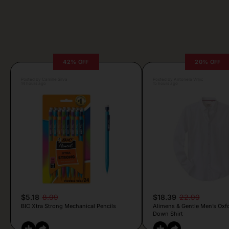
42% OFF
20% OFF
Posted by Camille Silva
Posted by Antonela Vrljic
14 hours ago
15 hours ago
$5.18
8.99
$18.39
22.99
BIC Xtra Strong Mechanical Pencils
Alimens & Gentle Men’s Oxf
Down Shirt