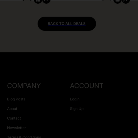
BACK TO ALL DEALS
COMPANY
ACCOUNT
Blog Posts
Login
About
Sign Up
Contact
Newsletter
Terms & Conditions