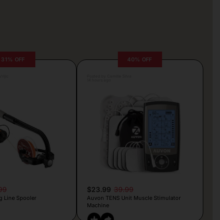
31% OFF
40% OFF
rljic
Posted by Camille Silva
14 hours ago
99
$23.99
39.99
g Line Spooler
Auvon TENS Unit Muscle Stimulator
Machine