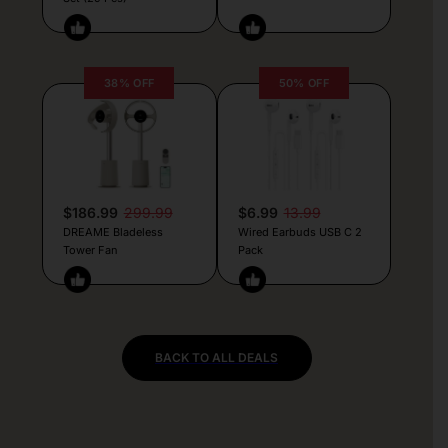
38% OFF
50% OFF
$186.99
299.99
$6.99
13.99
DREAME Bladeless
Wired Earbuds USB C 2
Tower Fan
Pack
BACK TO ALL DEALS