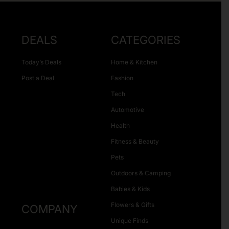
DEALS
CATEGORIES
Today’s Deals
Home & Kitchen
Post a Deal
Fashion
Tech
Automotive
Health
Fitness & Beauty
Pets
Outdoors & Camping
Babies & Kids
Flowers & Gifts
COMPANY
Unique Finds