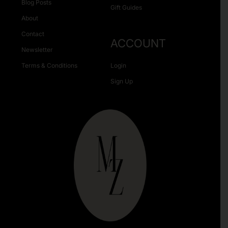
Blog Posts
Gift Guides
About
Contact
ACCOUNT
Newsletter
Terms & Conditions
Login
Sign Up