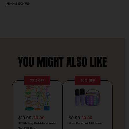
REPORT EXPIRED
YOU MIGHT ALSO LIKE
33% OFF
50% OFF
$19.99
29.99
$9.99
19.99
JOYIN Big Bubble Wands
Mini Karaoke Machine
Set (29 Pcs)