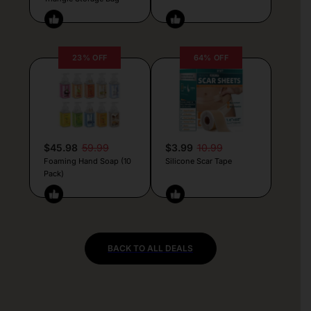
23% OFF
64% OFF
$45.98
59.99
$3.99
10.99
Foaming Hand Soap (10
Silicone Scar Tape
Pack)
BACK TO ALL DEALS