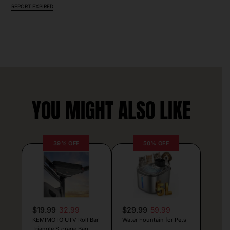
REPORT EXPIRED
YOU MIGHT ALSO LIKE
39% OFF
50% OFF
$19.99
32.99
$29.99
59.99
KEMIMOTO UTV Roll Bar
Water Fountain for Pets
Triangle Storage Bag