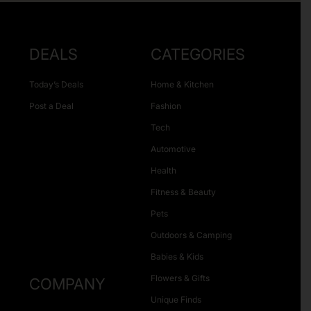
DEALS
CATEGORIES
Today’s Deals
Home & Kitchen
Post a Deal
Fashion
Tech
Automotive
Health
Fitness & Beauty
Pets
Outdoors & Camping
Babies & Kids
Flowers & Gifts
COMPANY
Unique Finds