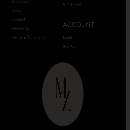
Blog Posts
Gift Guides
About
Contact
ACCOUNT
Newsletter
Terms & Conditions
Login
Sign Up