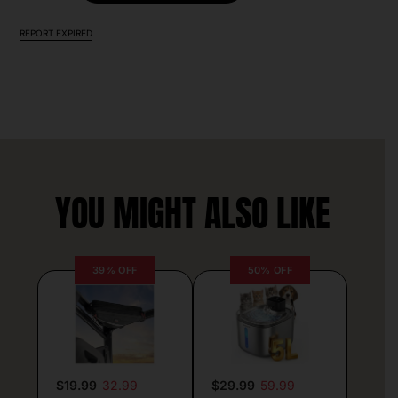
REPORT EXPIRED
YOU MIGHT ALSO LIKE
39% OFF
50% OFF
$19.99
32.99
$29.99
59.99