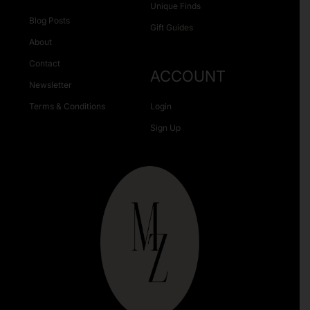
Unique Finds
Blog Posts
Gift Guides
About
Contact
ACCOUNT
Newsletter
Terms & Conditions
Login
Sign Up