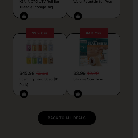
KEMIMOTO UTV Roll Bar
Water Fountain for Pets
Triangle Storage Bag
23% OFF
64% OFF
$45.98
59.99
$3.99
10.99
Foaming Hand Soap (10
Silicone Scar Tape
Pack)
BACK TO ALL DEALS