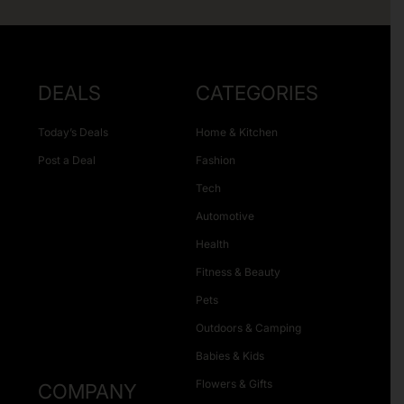
DEALS
CATEGORIES
Today’s Deals
Home & Kitchen
Post a Deal
Fashion
Tech
Automotive
Health
Fitness & Beauty
Pets
Outdoors & Camping
Babies & Kids
Flowers & Gifts
COMPANY