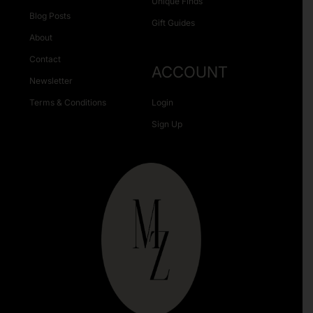
Unique Finds
Blog Posts
Gift Guides
About
Contact
ACCOUNT
Newsletter
Terms & Conditions
Login
Sign Up