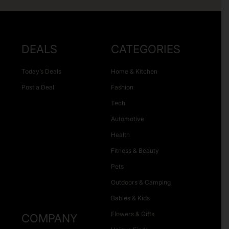
DEALS
CATEGORIES
Today’s Deals
Home & Kitchen
Post a Deal
Fashion
Tech
Automotive
Health
Fitness & Beauty
Pets
Outdoors & Camping
Babies & Kids
Flowers & Gifts
COMPANY