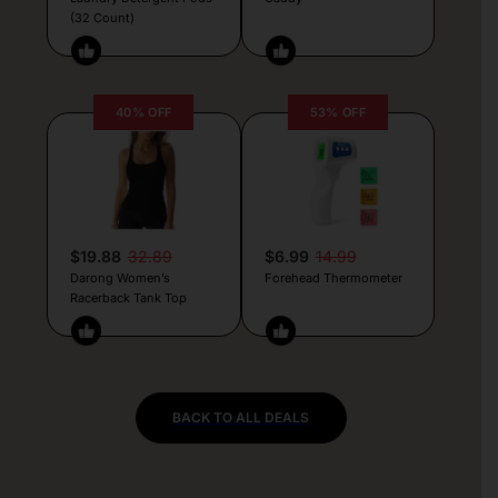
(32 Count)
40% OFF
53% OFF
$19.88
32.89
$6.99
14.99
Darong Women’s
Forehead Thermometer
Racerback Tank Top
BACK TO ALL DEALS