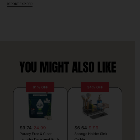
REPORT EXPIRED
YOU MIGHT ALSO LIKE
61% OFF
34% OFF
$9.74
24.99
$6.64
9.99
Puracy Free & Clear
Sponge Holder Sink
Laundry Detergent Pods
Caddy