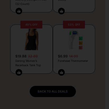
(32 Count)
40% OFF
53% OFF
$19.88
32.89
$6.99
14.99
Darong Women’s
Forehead Thermometer
Racerback Tank Top
BACK TO ALL DEALS