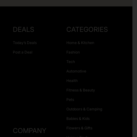
DEALS
CATEGORIES
Today’s Deals
Home & Kitchen
Post a Deal
Fashion
Tech
Automotive
Health
Fitness & Beauty
Pets
Outdoors & Camping
Babies & Kids
Flowers & Gifts
COMPANY