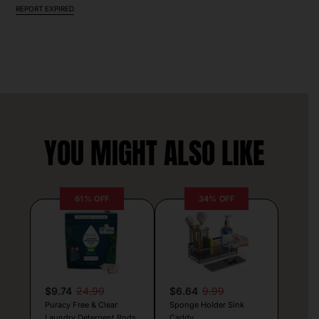
REPORT EXPIRED
YOU MIGHT ALSO LIKE
61% OFF
34% OFF
$9.74
24.99
$6.64
9.99
Puracy Free & Clear
Sponge Holder Sink
Laundry Detergent Pods
Caddy