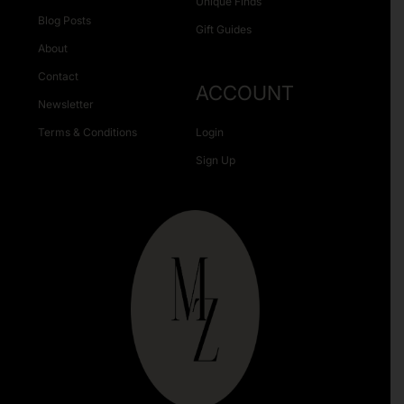
Unique Finds
Blog Posts
Gift Guides
About
Contact
ACCOUNT
Newsletter
Terms & Conditions
Login
Sign Up